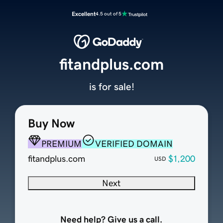
Excellent
4.5 out of 5
fitandplus.com
is for sale!
Buy Now
PREMIUM
VERIFIED DOMAIN
fitandplus.com
$1,200
USD
Next
Need help? Give us a call.