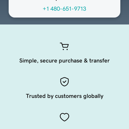
+1 480-651-9713
Simple, secure purchase & transfer
Trusted by customers globally