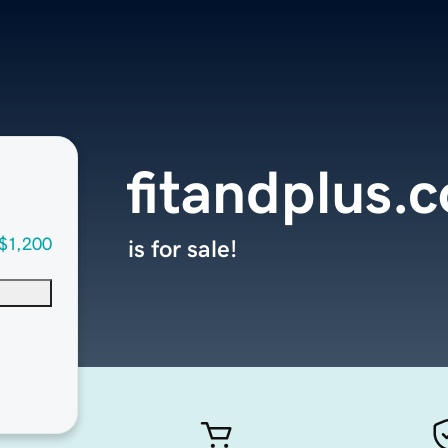
fitandplus.
$1,200
is for sale!