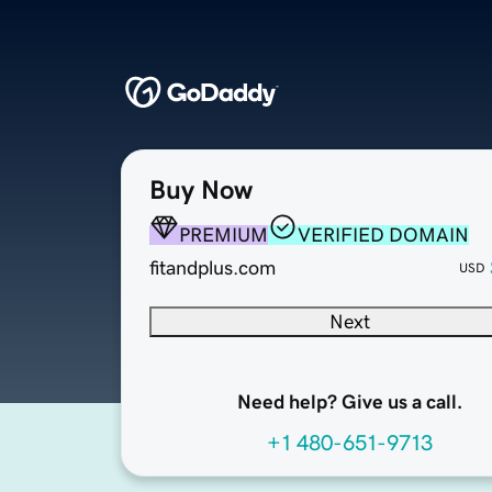
Buy Now
PREMIUM
VERIFIED DOMAIN
fitandplus.com
USD
Next
Need help? Give us a call.
+1 480-651-9713