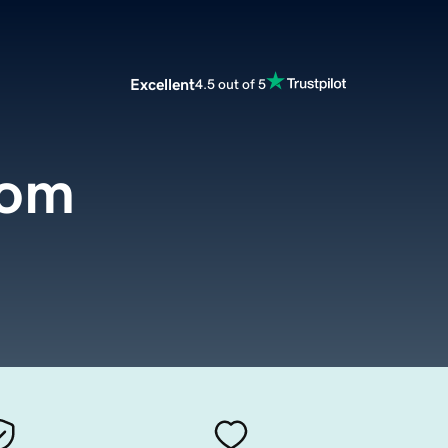
Excellent
4.5 out of 5
com