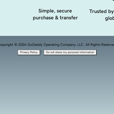
Simple, secure
Trusted by
purchase & transfer
glob
opyright © 2026 GoDaddy Operating Company, LLC. All Rights Reserve
·
Privacy Policy
Do not share my personal information