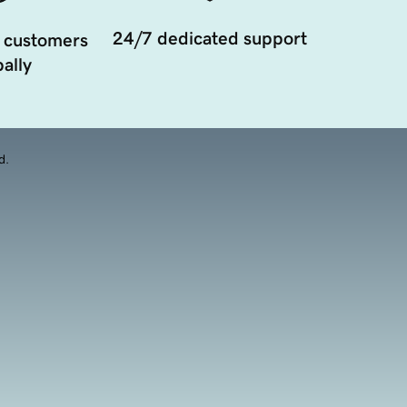
24/7 dedicated support
 customers
ally
d.