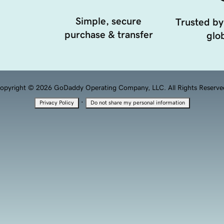
Simple, secure
Trusted by
purchase & transfer
glob
opyright © 2026 GoDaddy Operating Company, LLC. All Rights Reserve
·
Privacy Policy
Do not share my personal information