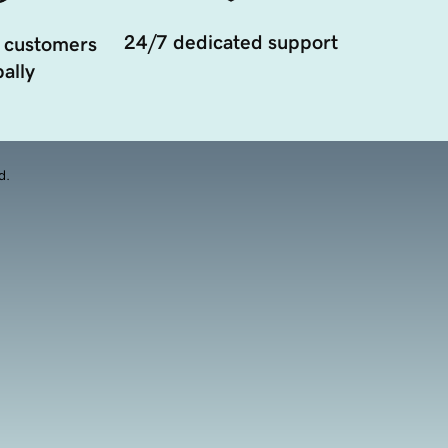
24/7 dedicated support
 customers
ally
d.