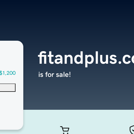
fitandplus.
$1,200
is for sale!