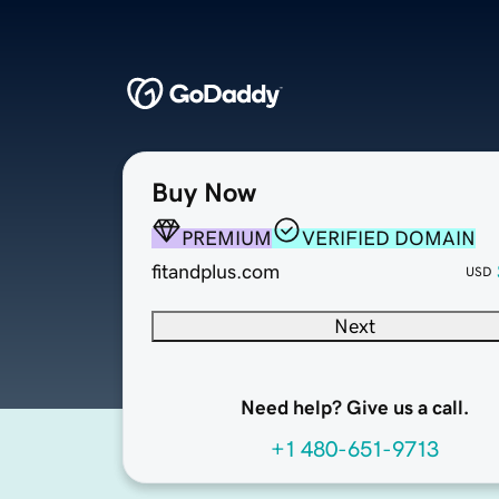
Buy Now
PREMIUM
VERIFIED DOMAIN
fitandplus.com
USD
Next
Need help? Give us a call.
+1 480-651-9713