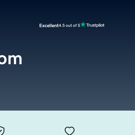
Excellent
4.5 out of 5
com