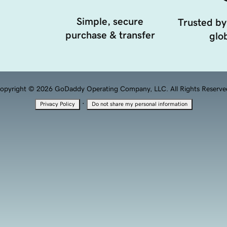
Simple, secure
Trusted by
purchase & transfer
glob
opyright © 2026 GoDaddy Operating Company, LLC. All Rights Reserve
·
Privacy Policy
Do not share my personal information