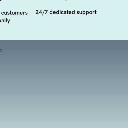
24/7 dedicated support
 customers
ally
d.