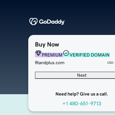
Buy Now
PREMIUM
VERIFIED DOMAIN
fitandplus.com
USD
Next
Need help? Give us a call.
+1 480-651-9713