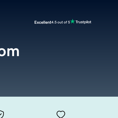
Excellent
4.5 out of 5
com