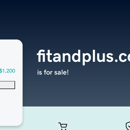
fitandplus.
$1,200
is for sale!