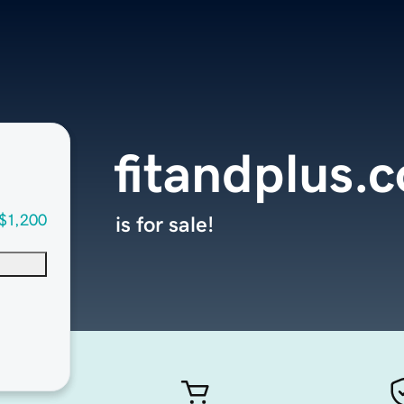
fitandplus.
$1,200
is for sale!