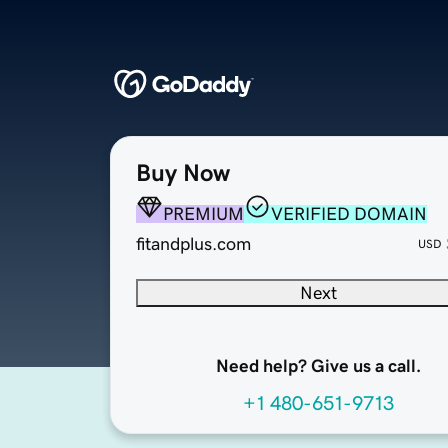
Buy Now
PREMIUM
VERIFIED DOMAIN
fitandplus.com
USD
Next
Need help? Give us a call.
+1 480-651-9713