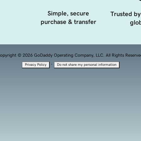
Simple, secure
Trusted by
purchase & transfer
glob
opyright © 2026 GoDaddy Operating Company, LLC. All Rights Reserve
·
Privacy Policy
Do not share my personal information