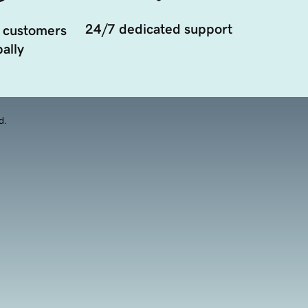
24/7 dedicated support
 customers
ally
d.