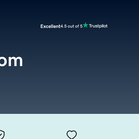
Excellent
4.5 out of 5
com