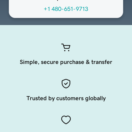
+1 480-651-9713
Simple, secure purchase & transfer
Trusted by customers globally