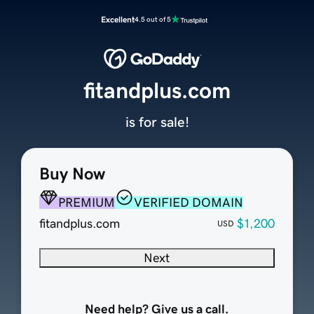
Excellent
4.5 out of 5
fitandplus.com
is for sale!
Buy Now
PREMIUM
VERIFIED DOMAIN
fitandplus.com
$1,200
USD
Next
Need help? Give us a call.