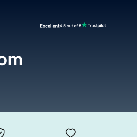
Excellent
4.5 out of 5
com