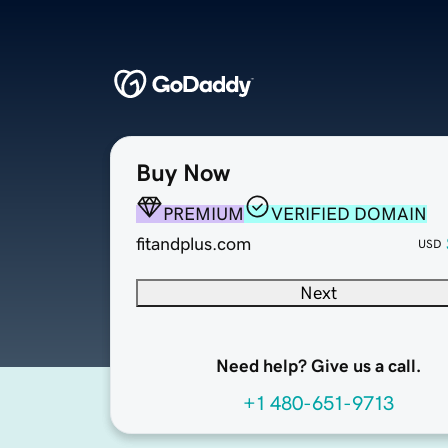
Buy Now
PREMIUM
VERIFIED DOMAIN
fitandplus.com
USD
Next
Need help? Give us a call.
+1 480-651-9713