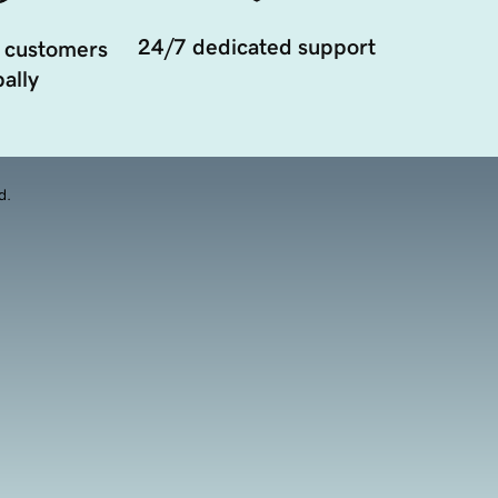
24/7 dedicated support
 customers
ally
d.