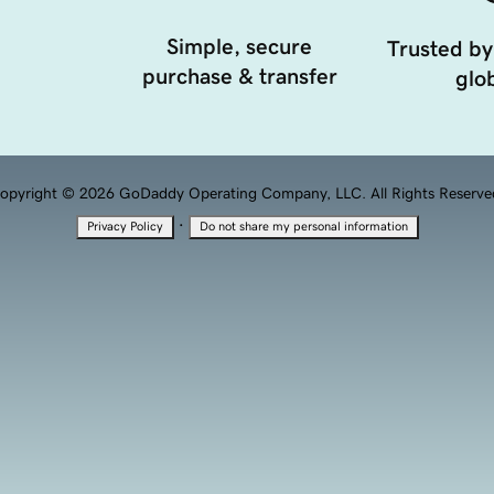
Simple, secure
Trusted by
purchase & transfer
glob
opyright © 2026 GoDaddy Operating Company, LLC. All Rights Reserve
·
Privacy Policy
Do not share my personal information