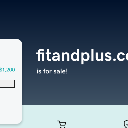
fitandplus.
$1,200
is for sale!