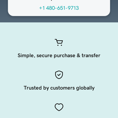
+1 480-651-9713
Simple, secure purchase & transfer
Trusted by customers globally