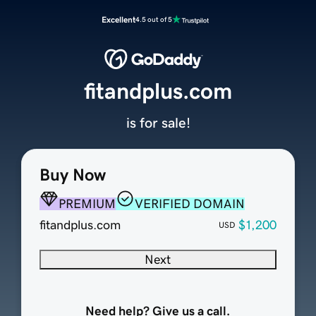
Excellent
4.5 out of 5
fitandplus.com
is for sale!
Buy Now
PREMIUM
VERIFIED DOMAIN
fitandplus.com
$1,200
USD
Next
Need help? Give us a call.