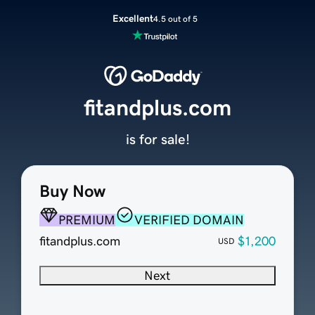
Excellent
4.5 out of 5
fitandplus.com
is for sale!
Buy Now
PREMIUM
VERIFIED DOMAIN
fitandplus.com
$1,200
USD
Next