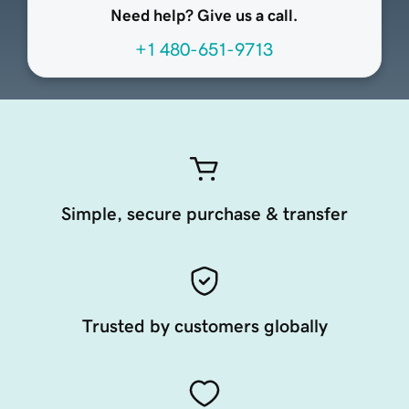
Need help? Give us a call.
+1 480-651-9713
Simple, secure purchase & transfer
Trusted by customers globally