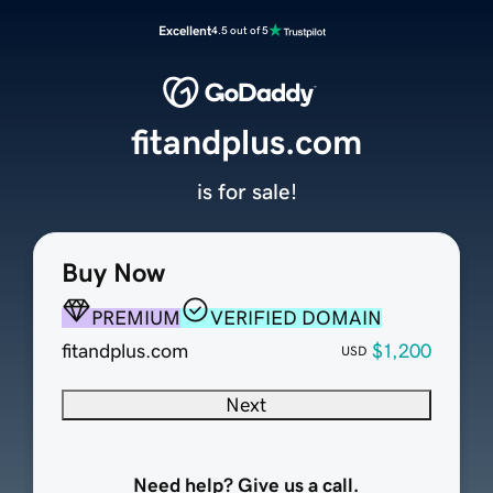
Excellent
4.5 out of 5
fitandplus.com
is for sale!
Buy Now
PREMIUM
VERIFIED DOMAIN
fitandplus.com
$1,200
USD
Next
Need help? Give us a call.