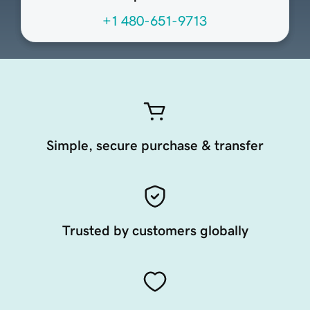
+1 480-651-9713
Simple, secure purchase & transfer
Trusted by customers globally