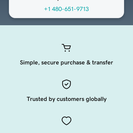
+1 480-651-9713
Simple, secure purchase & transfer
Trusted by customers globally