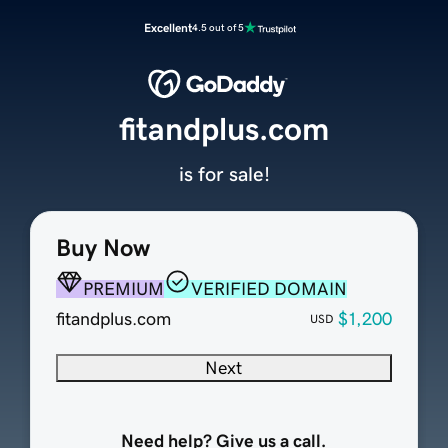
Excellent
4.5 out of 5
fitandplus.com
is for sale!
Buy Now
PREMIUM
VERIFIED DOMAIN
fitandplus.com
$1,200
USD
Next
Need help? Give us a call.