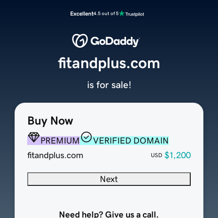
Excellent
4.5 out of 5
fitandplus.com
is for sale!
Buy Now
PREMIUM
VERIFIED DOMAIN
fitandplus.com
$1,200
USD
Next
Need help? Give us a call.