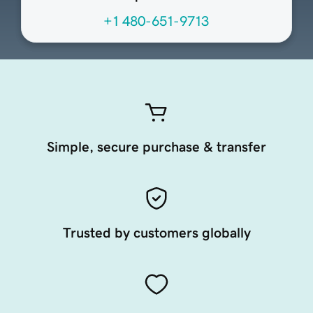
+1 480-651-9713
Simple, secure purchase & transfer
Trusted by customers globally